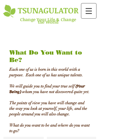
TSUNAGULATOR​
​Change Your Life & Change
the World
What Do You Want to
Be?
Each one of us is born in this world with a
purpose. Each one of us has unique talents.
(Your
We will guide you to find your true self
Being)
whom you have not discovered quite yet.
The points of view you have will change and
the way you look at yourself, your life, and the
people around you will also change.
​What do you want to be and where do you want
to go?